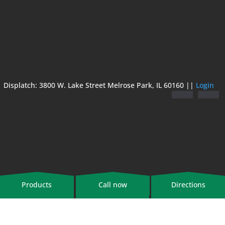
Displatch: 3800 W. Lake Street Melrose Park, IL 60160 ||
Login
Products
Call now
Directions