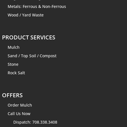
Metals: Ferrous & Non-Ferrous
Wood / Yard Waste
PRODUCT SERVICES
Mulch
Sand
/
Top Soil
/
Compost
Stone
Rock Salt
OFFERS
Order Mulch
Call Us Now
Dispatch: 708.338.3408