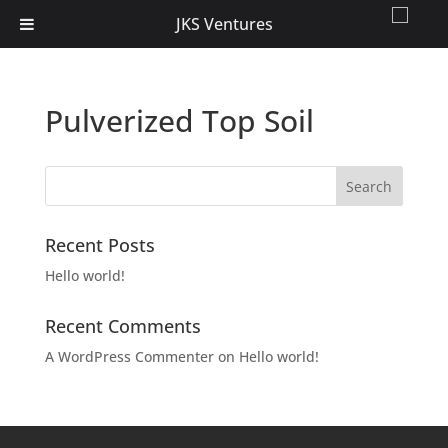
JKS Ventures
Pulverized Top Soil
Recent Posts
Hello world!
Recent Comments
A WordPress Commenter
on
Hello world!