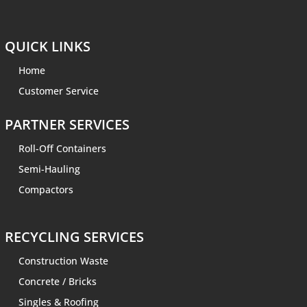
QUICK LINKS
Home
Customer Service
PARTNER SERVICES
Roll-Off Containers
Semi-Hauling
Compactors
RECYCLING SERVICES
Construction Waste
Concrete / Bricks
Singles & Roofing