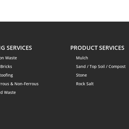
G SERVICES
PRODUCT SERVICES
ion Waste
Mulch
 Bricks
Sand
/
Top Soil
/
Compost
Roofing
Stone
rrous & Non-Ferrous
Rock Salt
rd Waste