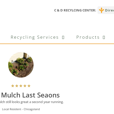
C & D RECYLCING CENTER:
Dire
ons
Recycling Services
Products
Mulch Last Seaons
h still looks great a second year running.
Local Resident - Chicagoland