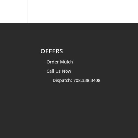
OFFERS
Order Mulch
Call Us Now
Dispatch: 708.338.3408