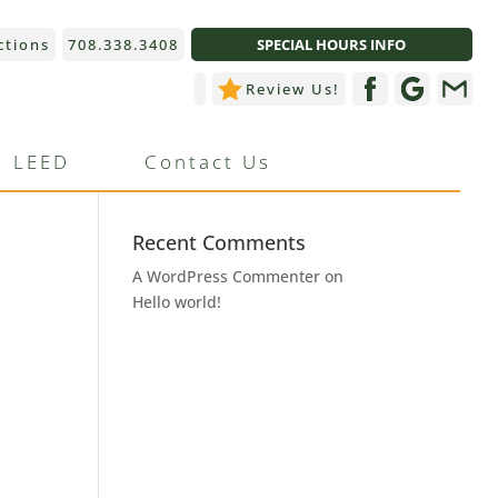
ctions
708.338.3408
SPECIAL HOURS INFO
Review Us!
Recent Posts
LEED
Contact Us
Hello world!
Recent Comments
A WordPress Commenter
on
Hello world!