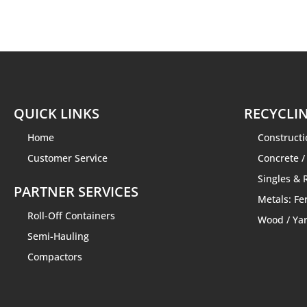
QUICK LINKS
RECYCLIN
Home
Construct
Customer Service
Concrete /
Singles & 
PARTNER SERVICES
Metals: Fe
Roll-Off Containers
Wood / Ya
Semi-Hauling
Compactors