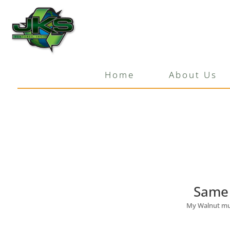
Same Mulch Last Sea
by
JKS Ventures
|
Mar 11, 2020
Home
About Us
Same 
My Walnut mulc